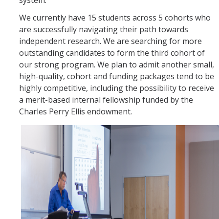
system.
We currently have 15 students across 5 cohorts who
are successfully navigating their path towards
independent research. We are searching for more
outstanding candidates to form the third cohort of
our strong program. We plan to admit another small,
high-quality, cohort and funding packages tend to be
highly competitive, including the possibility to receive
a merit-based internal fellowship funded by the
Charles Perry Ellis endowment.