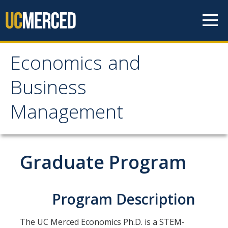
Skip to content
Economics and
Economics and
Business
Business Management
Management
Home
About
Graduate Program
Newsroom
Seminars
Program Description
Undergraduate Programs
The UC Merced Economics Ph.D. is a STEM-