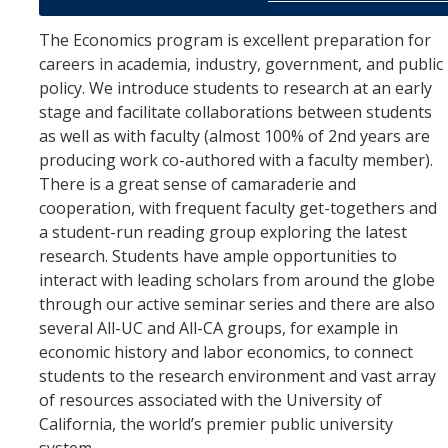
Graduate Student Achievements
The Economics program is excellent preparation for
Policies & Procedures
careers in academia, industry, government, and public
policy. We introduce students to research at an early
People
stage and facilitate collaborations between students
as well as with faculty (almost 100% of 2nd years are
Faculty
producing work co-authored with a faculty member).
There is a great sense of camaraderie and
Graduate Students
cooperation, with frequent faculty get-togethers and
Alumni
a student-run reading group exploring the latest
research. Students have ample opportunities to
Graduate Student Alumni
interact with leading scholars from around the globe
through our active seminar series and there are also
several All-UC and All-CA groups, for example in
Contact Us
economic history and labor economics, to connect
students to the research environment and vast array
of resources associated with the University of
DIRECTORY
APPLY
GIVE
California, the world’s premier public university