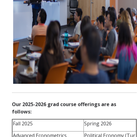
Our 2025-2026 grad course offerings are as
follows:
Fall 2025
Spring 2026
Advanced Econometrics
Political Economy (Tur