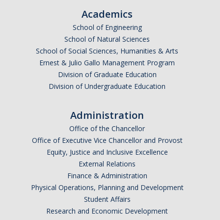
Academics
School of Engineering
School of Natural Sciences
School of Social Sciences, Humanities & Arts
Ernest & Julio Gallo Management Program
Division of Graduate Education
Division of Undergraduate Education
Administration
Office of the Chancellor
Office of Executive Vice Chancellor and Provost
Equity, Justice and Inclusive Excellence
External Relations
Finance & Administration
Physical Operations, Planning and Development
Student Affairs
Research and Economic Development