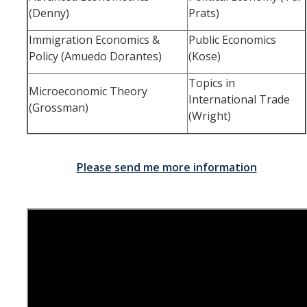
(Denny)
Prats)
Immigration Economics &
Public Economics
Policy (Amuedo Dorantes)
(Kose)
Topics in
Microeconomic Theory
International Trade
(Grossman)
(Wright)
Please send me more information