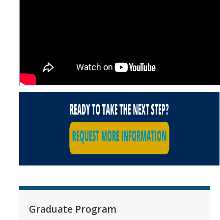
Graduate Program