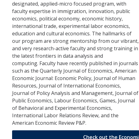
designated, applied-micro focused program, with
Future Students
faculty expertise in immigration, innovation, public
economics, political economy, economic history,
Why Economics at UC Merced?
international trade, experimental labor economics,
FAQs
education and cultural economics. The hallmarks of
our program are strong mentorship from our vibrant,
Majors
and very research-active faculty and strong training in
the latest frontiers in data analysis and
Minors
computing. Faculty have recently published in journals
Student Resources
such as the Quarterly Journal of Economics, American
Economic Journal: Economic Policy, Journal of Human
Student Organizations
Resources, Journal of International Economics,
Journal of Policy Analysis and Management, Journal of
Public Economics, Labour Economics, Games, Journal
Graduate Program
of Behavioral and Experimental Economics,
How to Apply
International Labor Relations Review, and the
American Economic Review P&P.
Digital Brochure
Check out the Economi