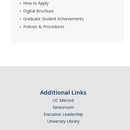
How to Apply
Digital Brochure
Graduate Student Achievements
Policies & Procedures
Additional Links
UC Merced
Newsroom
Executive Leadership
University Library