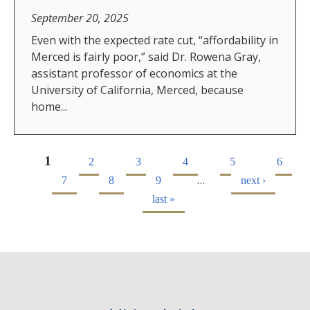
September 20, 2025
Even with the expected rate cut, “affordability in
Merced is fairly poor,” said Dr. Rowena Gray,
assistant professor of economics at the
University of California, Merced, because
home...
1
2
3
4
5
6
…
7
8
9
next ›
last »