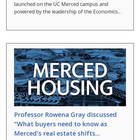
launched on the UC Merced campus and
powered by the leadership of the Economics...
Professor Rowena Gray discussed
"What buyers need to know as
Merced's real estate shifts...