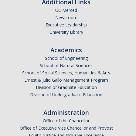
Additional Links
UC Merced
Newsroom
Executive Leadership
University Library
Academics
School of Engineering
School of Natural Sciences
School of Social Sciences, Humanities & Arts
Ernest & Julio Gallo Management Program
Division of Graduate Education
Division of Undergraduate Education
Administration
Office of the Chancellor
Office of Executive Vice Chancellor and Provost
Equity, Justice and Inclusive Excellence