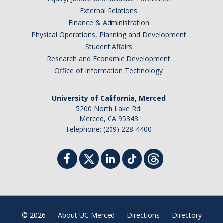
External Relations
Finance & Administration
Physical Operations, Planning and Development
Student Affairs
Research and Economic Development
Office of Information Technology
University of California, Merced
5200 North Lake Rd.
Merced, CA 95343
Telephone: (209) 228-4400
© 2026
About UC Merced
Directions
Directory