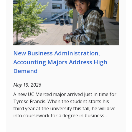
Future Students
Why Economics at UC Merced?
FAQs
Majors
New Business Administration,
Minors
Accounting Majors Address High
Student Resources
Demand
Student Organizations
May 19, 2026
A new UC Merced major arrived just in time for
Graduate Program
Tyrese Francis. When the student starts his
third year at the university this fall, he will dive
How to Apply
into coursework for a degree in business...
Digital Brochure