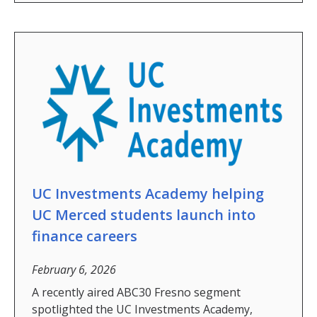
Graduate Student Achievements
Policies & Procedures
People
Faculty
Graduate Students
Alumni
Graduate Student Alumni
UC Investments Academy helping
UC Merced students launch into
Contact Us
finance careers
February 6, 2026
DIRECTORY
APPLY
GIVE
A recently aired ABC30 Fresno segment
spotlighted the UC Investments Academy,