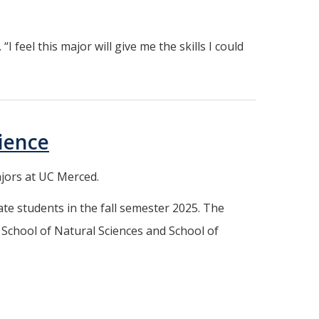
 feel this major will give me the skills I could
ience
ajors at UC Merced.
te students in the fall semester 2025. The
School of Natural Sciences and School of