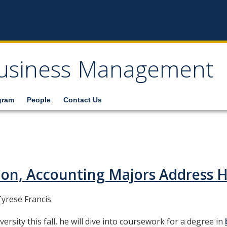
usiness Management
gram
People
Contact Us
ion, Accounting Majors Address
yrese Francis.
ersity this fall, he will dive into coursework for a degree in