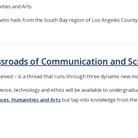
ities and Arts.
 who hails from the South Bay region of Los Angeles County. “I
ssroads of Communication and Sc
eceived – is a thread that runs through three dynamic new m
nce, technology and ethics will be available to undergradua
ences, Humanities and Arts
but tap into knowledge from the 