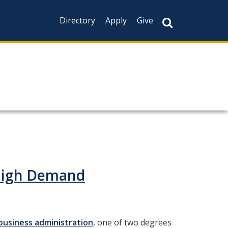
Directory
Apply
Give
 High Demand
business administration
, one of two degrees