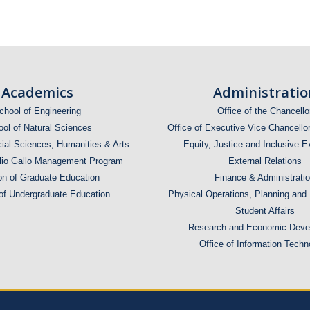
Academics
Administratio
chool of Engineering
Office of the Chancello
ol of Natural Sciences
Office of Executive Vice Chancello
ial Sciences, Humanities & Arts
Equity, Justice and Inclusive E
lio Gallo Management Program
External Relations
on of Graduate Education
Finance & Administrati
 of Undergraduate Education
Physical Operations, Planning and
Student Affairs
Research and Economic Deve
Office of Information Techn