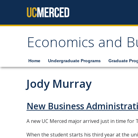
Skip to content
Economics and B
Home
Undergraduate Programs
Graduate Pro
Jody Murray
New Business Administrat
A new UC Merced major arrived just in time for T
When the student starts his third year at the univ