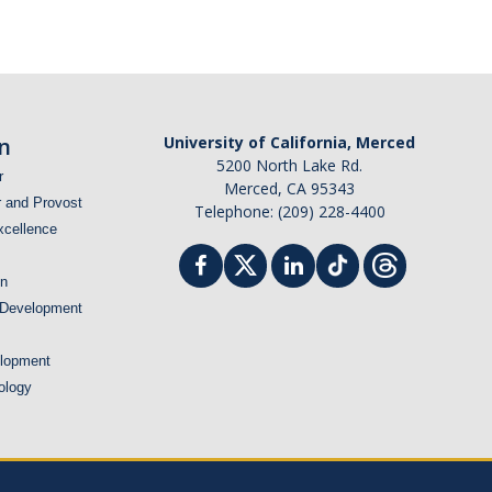
n
University of California, Merced
5200 North Lake Rd.
r
Merced, CA 95343
r and Provost
Telephone: (209) 228-4400
xcellence
on
 Development
lopment
ology