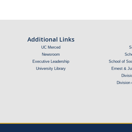
Honors
Offers
Outstanding
Insights
Graduating
for Future
Students
Additional Links
UC Merced
S
Newsroom
Scho
Executive Leadership
School of Soc
University Library
Ernest & Ju
Divisi
Division