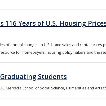
 116 Years of U.S. Housing Prices,
s of annual changes in U.S. home sales and rental prices pr
 resource for homebuyers, housing policymakers and the real
Graduating Students
C Merced’s School of Social Science, Humanities and Arts f