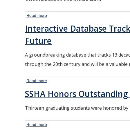
Read more
about 3 New
Majors Meet at
Interactive Database Tracks
Crossroads of
Communication
Future
and Science
A groundbreaking database that tracks 13 decade
through the 20th century and will be a valuable
Read more
about
Interactive
SSHA Honors Outstanding 
Database
Tracks
Thirteen graduating students were honored by U
116 Years
of U.S.
Housing
Read more
about SSHA
Prices,