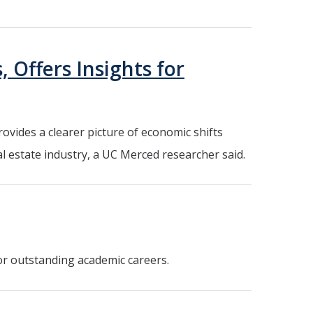
 Offers Insights for
ovides a clearer picture of economic shifts
 estate industry, a UC Merced researcher said.
or outstanding academic careers.