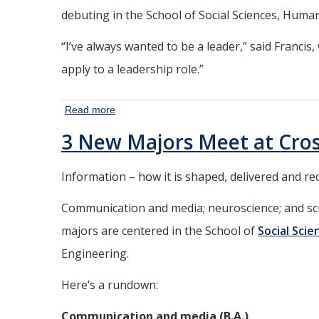
debuting in the School of Social Sciences, Human
“I’ve always wanted to be a leader,” said Francis,
apply to a leadership role.”
Read more
about New
Business
3 New Majors Meet at Cro
Administration,
Accounting
Information – how it is shaped, delivered and r
Majors
Address High
Communication and media; neuroscience; and scie
Demand
majors are centered in the School of
Social Sci
Engineering.
Here’s a rundown:
Communication and media (B.A.)