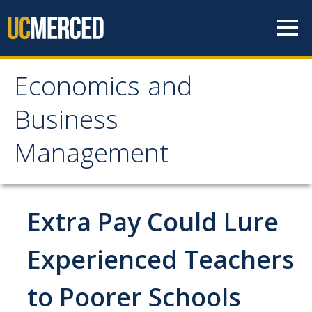
Skip to content
Economics and
Economics and
Business
Business Management
Management
Home
About
Extra Pay Could Lure
Newsroom
Experienced Teachers
Seminars
to Poorer Schools
Undergraduate Programs