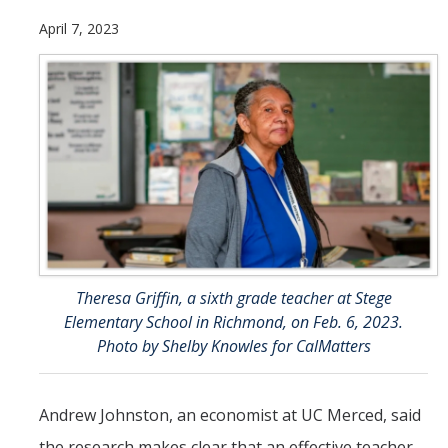
Future Students
April 7, 2023
Why Economics at UC Merced?
FAQs
Majors
Minors
Student Resources
Student Organizations
Theresa Griffin, a sixth grade teacher at Stege
Elementary School in Richmond, on Feb. 6, 2023.
Graduate Program
Photo by Shelby Knowles for CalMatters
How to Apply
Digital Brochure
Andrew Johnston, an economist at UC Merced, said
the research makes clear that an effective teacher