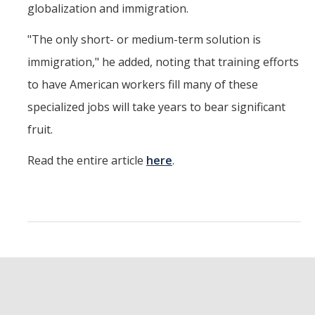
globalization and immigration.
"The only short- or medium-term solution is
immigration," he added, noting that training efforts
to have American workers fill many of these
specialized jobs will take years to bear significant
fruit.
Read the entire article
here
.