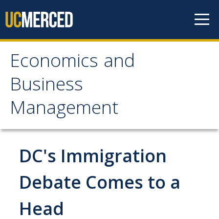
Skip to content
Economics and
Economics and
Business
Business Management
Management
Home
About
DC's Immigration
Newsroom
Debate Comes to a
Seminars
Head
Undergraduate Programs