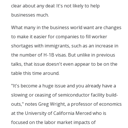
Graduate Student Achievements
clear about any deal: It's not likely to help
Policies & Procedures
businesses much.
What many in the business world want are changes
People
to make it easier for companies to fill worker
Faculty
shortages with immigrants, such as an increase in
Graduate Students
the number of H-1B visas. But unlike in previous
talks, that issue doesn't even appear to be on the
Alumni
table this time around.
Graduate Student Alumni
"It's become a huge issue and you already have a
Contact Us
slowing or ceasing of semiconductor facility build-
outs," notes Greg Wright, a professor of economics
at the University of California Merced who is
DIRECTORY
APPLY
GIVE
focused on the labor market impacts of