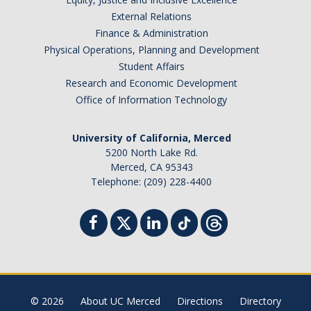
External Relations
Finance & Administration
Physical Operations, Planning and Development
Student Affairs
Research and Economic Development
Office of Information Technology
University of California, Merced
5200 North Lake Rd.
Merced, CA 95343
Telephone: (209) 228-4400
© 2026
About UC Merced
Directions
Directory