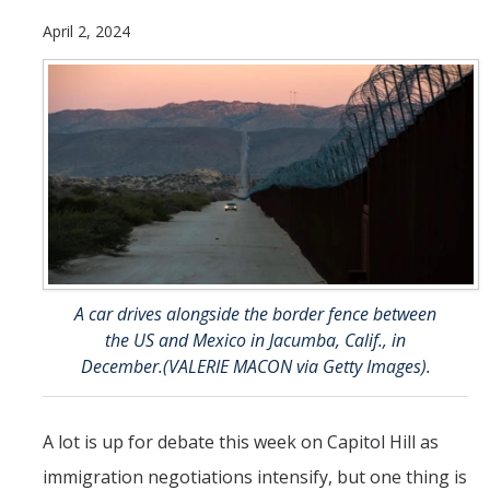
Future Students
April 2, 2024
Why Economics at UC Merced?
FAQs
Majors
Minors
Student Resources
Student Organizations
A car drives alongside the border fence between
the US and Mexico in Jacumba, Calif., in
Graduate Program
December.(VALERIE MACON via Getty Images).
How to Apply
A lot is up for debate this week on Capitol Hill as
Digital Brochure
immigration negotiations intensify, but one thing is