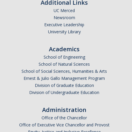
Additional Links
UC Merced
Newsroom
Executive Leadership
University Library
Academics
School of Engineering
School of Natural Sciences
School of Social Sciences, Humanities & Arts
Ernest & Julio Gallo Management Program
Division of Graduate Education
Division of Undergraduate Education
Administration
Office of the Chancellor
Office of Executive Vice Chancellor and Provost
Equity, Justice and Inclusive Excellence