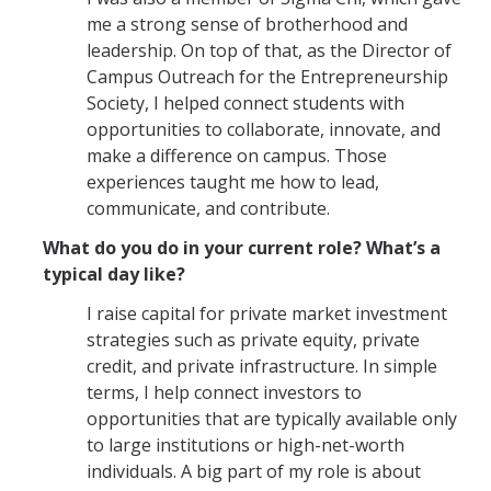
me a strong sense of brotherhood and
leadership. On top of that, as the Director of
Campus Outreach for the Entrepreneurship
Society, I helped connect students with
opportunities to collaborate, innovate, and
make a difference on campus. Those
experiences taught me how to lead,
communicate, and contribute.
What do you do in your current role? What’s a
typical day like?
I raise capital for private market investment
strategies such as private equity, private
credit, and private infrastructure. In simple
terms, I help connect investors to
opportunities that are typically available only
to large institutions or high-net-worth
individuals. A big part of my role is about