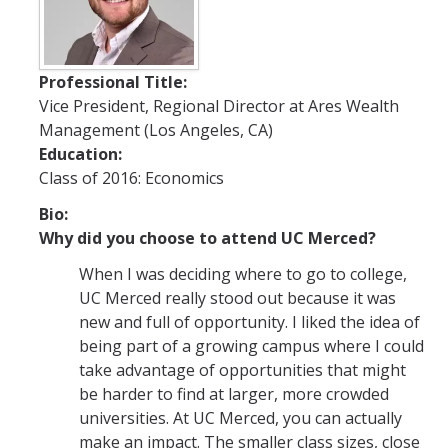
Future Students
Why Economics at UC Merced?
Professional Title:
Vice President, Regional Director at Ares Wealth
FAQs
Management (Los Angeles, CA)
Majors
Education:
Class of 2016: Economics
Minors
Bio:
Student Resources
Why did you choose to attend UC Merced?
Student Organizations
When I was deciding where to go to college,
UC Merced really stood out because it was
new and full of opportunity. I liked the idea of
Graduate Program
being part of a growing campus where I could
How to Apply
take advantage of opportunities that might
be harder to find at larger, more crowded
Digital Brochure
universities. At UC Merced, you can actually
make an impact. The smaller class sizes, close