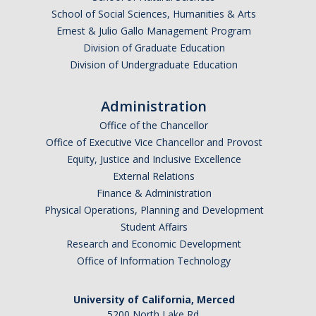
School of Social Sciences, Humanities & Arts
Ernest & Julio Gallo Management Program
Division of Graduate Education
Division of Undergraduate Education
Administration
Office of the Chancellor
Office of Executive Vice Chancellor and Provost
Equity, Justice and Inclusive Excellence
External Relations
Finance & Administration
Physical Operations, Planning and Development
Student Affairs
Research and Economic Development
Office of Information Technology
University of California, Merced
5200 North Lake Rd.