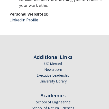
your work ethic.
Personal Website(s):
LinkedIn Profile
Additional Links
UC Merced
Newsroom
Executive Leadership
University Library
Academics
School of Engineering
School of Natural Sciences