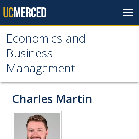
Skip to content
Economics and
Economics and
Business
Business Management
Management
Home
About
Charles Martin
Newsroom
Seminars
Undergraduate Programs