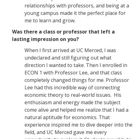
Graduate Student Achievements
relationships with professors, and being at a
Policies & Procedures
young campus made it the perfect place for
me to learn and grow.
Was there a class or professor that left a
People
lasting impression on you?
Faculty
When I first arrived at UC Merced, I was
Graduate Students
undeclared and still figuring out what
direction I wanted to take. Then I enrolled in
Alumni
ECON 1 with Professor Lee, and that class
completely changed things for me. Professor
Graduate Student Alumni
Lee had this incredible way of connecting
economic theory to real-world issues. His
Contact Us
enthusiasm and energy made the subject
come alive and helped me realize that I had a
natural aptitude for economics. That
experience inspired me to dive deeper into the
DIRECTORY
APPLY
GIVE
field, and UC Merced gave me every