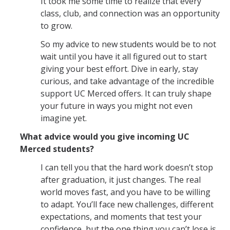
It took me some time to realize that every
class, club, and connection was an opportunity
to grow.
So my advice to new students would be to not
wait until you have it all figured out to start
giving your best effort. Dive in early, stay
curious, and take advantage of the incredible
support UC Merced offers. It can truly shape
your future in ways you might not even
imagine yet.
What advice would you give incoming UC
Merced students?
I can tell you that the hard work doesn’t stop
after graduation, it just changes. The real
world moves fast, and you have to be willing
to adapt. You’ll face new challenges, different
expectations, and moments that test your
confidence, but the one thing you can’t lose is