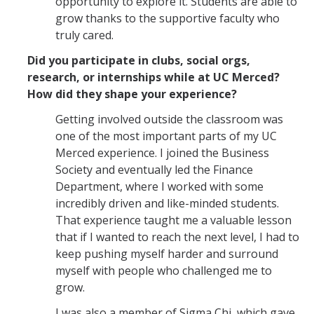
opportunity to explore it. Students are able to
grow thanks to the supportive faculty who
truly cared.
Did you participate in clubs, social orgs,
research, or internships while at UC Merced?
How did they shape your experience?
Getting involved outside the classroom was
one of the most important parts of my UC
Merced experience. I joined the Business
Society and eventually led the Finance
Department, where I worked with some
incredibly driven and like-minded students.
That experience taught me a valuable lesson
that if I wanted to reach the next level, I had to
keep pushing myself harder and surround
myself with people who challenged me to
grow.
I was also a member of Sigma Chi, which gave