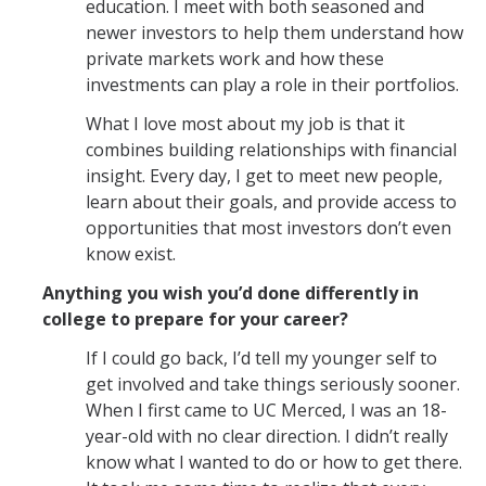
education. I meet with both seasoned and
newer investors to help them understand how
private markets work and how these
investments can play a role in their portfolios.
What I love most about my job is that it
combines building relationships with financial
insight. Every day, I get to meet new people,
learn about their goals, and provide access to
opportunities that most investors don’t even
know exist.
Anything you wish you’d done differently in
college to prepare for your career?
If I could go back, I’d tell my younger self to
get involved and take things seriously sooner.
When I first came to UC Merced, I was an 18-
year-old with no clear direction. I didn’t really
know what I wanted to do or how to get there.