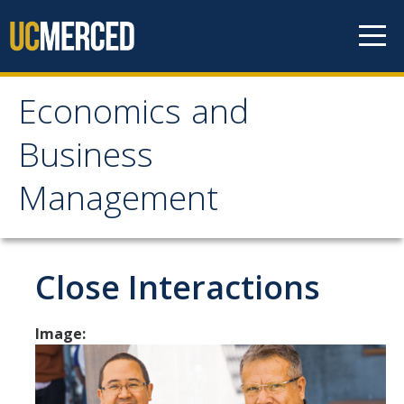
Skip to content
Economics and
Economics and
Business
Business Management
Management
Home
About
Close Interactions
Newsroom
Image:
Seminars
Undergraduate Programs