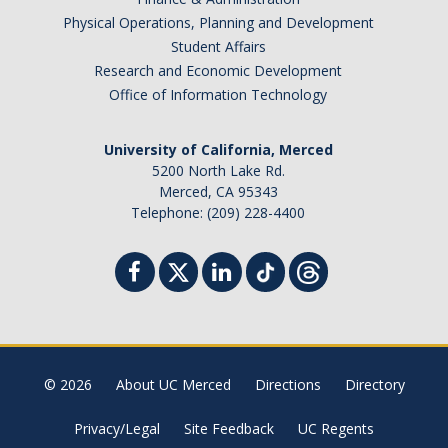
Physical Operations, Planning and Development
Student Affairs
Research and Economic Development
Office of Information Technology
University of California, Merced
5200 North Lake Rd.
Merced, CA 95343
Telephone: (209) 228-4400
© 2026
About UC Merced
Directions
Directory
Privacy/Legal
Site Feedback
UC Regents