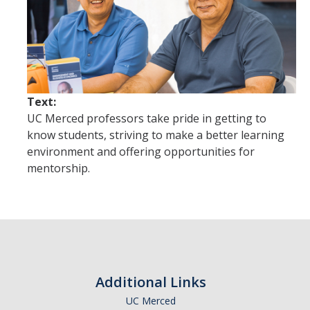
Future Students
Why Economics at UC Merced?
FAQs
Majors
Text:
UC Merced professors take pride in getting to
Minors
know students, striving to make a better learning
environment and offering opportunities for
Student Resources
mentorship.
Student Organizations
Graduate Program
How to Apply
Additional Links
Digital Brochure
UC Merced