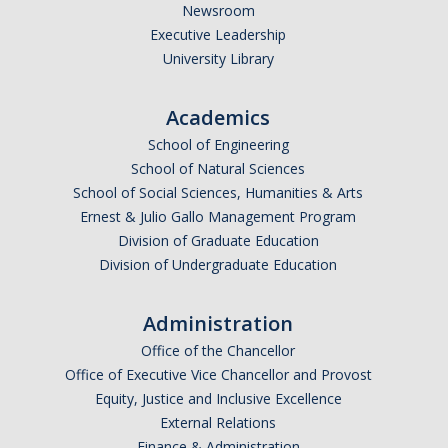
Graduate Student Achievements
Newsroom
Executive Leadership
Policies & Procedures
University Library
People
Academics
Faculty
School of Engineering
School of Natural Sciences
Graduate Students
School of Social Sciences, Humanities & Arts
Ernest & Julio Gallo Management Program
Alumni
Division of Graduate Education
Graduate Student Alumni
Division of Undergraduate Education
Administration
Contact Us
Office of the Chancellor
Office of Executive Vice Chancellor and Provost
Equity, Justice and Inclusive Excellence
DIRECTORY
APPLY
GIVE
External Relations
Finance & Administration