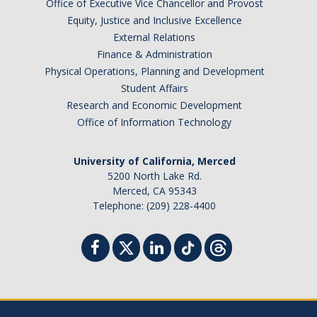
Office of Executive Vice Chancellor and Provost
Equity, Justice and Inclusive Excellence
External Relations
Finance & Administration
Physical Operations, Planning and Development
Student Affairs
Research and Economic Development
Office of Information Technology
University of California, Merced
5200 North Lake Rd.
Merced, CA 95343
Telephone: (209) 228-4400