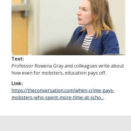
Future Students
Why Economics at UC Merced?
FAQs
Majors
Minors
Text:
Professor Rowena Gray and colleagues write about
Student Resources
how even for mobsters, education pays off.
Student Organizations
Link:
https://theconversation.com/when-crime-pays-
Graduate Program
mobsters-who-spent-more-time-at-scho…
How to Apply
Digital Brochure