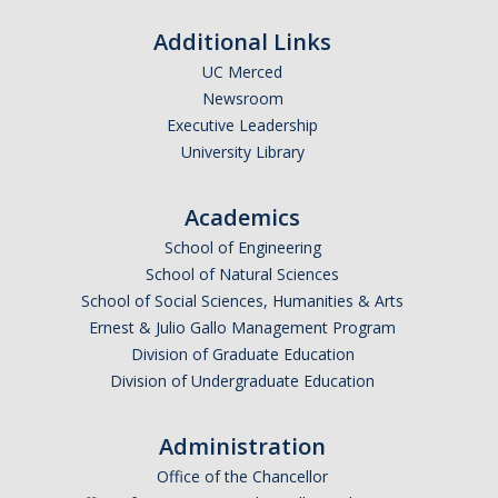
Graduate Student Achievements
Additional Links
Policies & Procedures
UC Merced
Newsroom
People
Executive Leadership
University Library
Faculty
Graduate Students
Academics
School of Engineering
Alumni
School of Natural Sciences
Graduate Student Alumni
School of Social Sciences, Humanities & Arts
Ernest & Julio Gallo Management Program
Division of Graduate Education
Contact Us
Division of Undergraduate Education
Administration
DIRECTORY
APPLY
GIVE
Office of the Chancellor