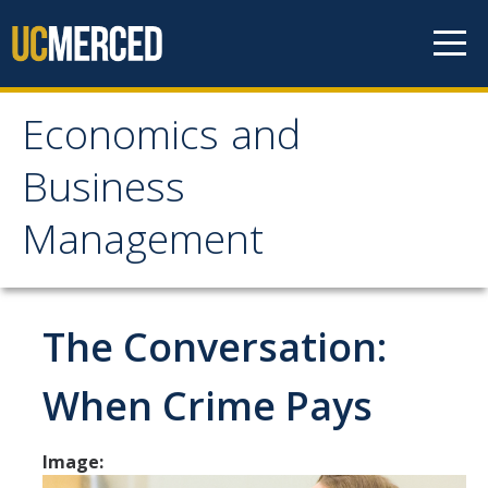
Skip to content
Economics and
Economics and
Business
Business Management
Management
Home
About
The Conversation:
Newsroom
When Crime Pays
Seminars
Image:
Undergraduate Programs