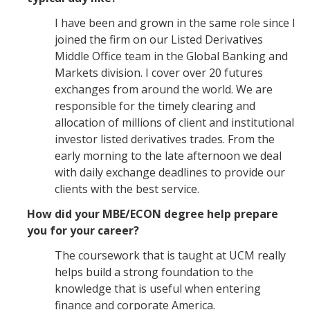
I have been and grown in the same role since I
joined the firm on our Listed Derivatives
Middle Office team in the Global Banking and
Markets division. I cover over 20 futures
exchanges from around the world. We are
responsible for the timely clearing and
allocation of millions of client and institutional
investor listed derivatives trades. From the
early morning to the late afternoon we deal
with daily exchange deadlines to provide our
clients with the best service.
How did your MBE/ECON degree help prepare
you for your career?
The coursework that is taught at UCM really
helps build a strong foundation to the
knowledge that is useful when entering
finance and corporate America.