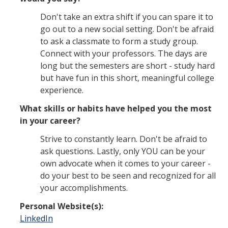
Don't take an extra shift if you can spare it to
go out to a new social setting. Don't be afraid
to ask a classmate to form a study group.
Connect with your professors. The days are
long but the semesters are short - study hard
but have fun in this short, meaningful college
experience.
What skills or habits have helped you the most
in your career?
Strive to constantly learn. Don't be afraid to
ask questions. Lastly, only YOU can be your
own advocate when it comes to your career -
do your best to be seen and recognized for all
your accomplishments.
Personal Website(s):
LinkedIn