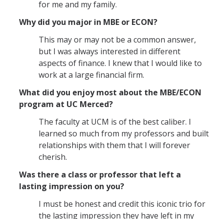
Graduate Student Achievements
for me and my family.
Policies & Procedures
Why did you major in MBE or ECON?
This may or may not be a common answer,
but I was always interested in different
People
aspects of finance. I knew that I would like to
Faculty
work at a large financial firm.
Graduate Students
What did you enjoy most about the MBE/ECON
program at UC Merced?
Alumni
The faculty at UCM is of the best caliber. I
Graduate Student Alumni
learned so much from my professors and built
relationships with them that I will forever
cherish.
Contact Us
Was there a class or professor that left a
lasting impression on you?
DIRECTORY
APPLY
GIVE
I must be honest and credit this iconic trio for
the lasting impression they have left in my