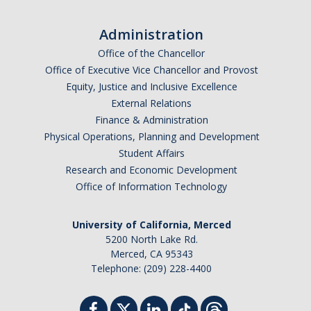
Administration
Office of the Chancellor
Office of Executive Vice Chancellor and Provost
Equity, Justice and Inclusive Excellence
External Relations
Finance & Administration
Physical Operations, Planning and Development
Student Affairs
Research and Economic Development
Office of Information Technology
University of California, Merced
5200 North Lake Rd.
Merced, CA 95343
Telephone: (209) 228-4400