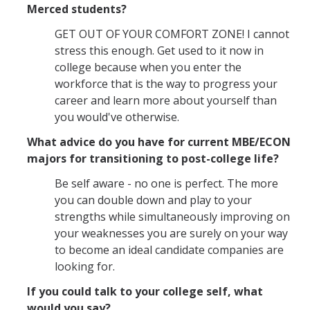
Merced students?
GET OUT OF YOUR COMFORT ZONE! I cannot
stress this enough. Get used to it now in
college because when you enter the
workforce that is the way to progress your
career and learn more about yourself than
you would've otherwise.
What advice do you have for current MBE/ECON
majors for transitioning to post-college life?
Be self aware - no one is perfect. The more
you can double down and play to your
strengths while simultaneously improving on
your weaknesses you are surely on your way
to become an ideal candidate companies are
looking for.
If you could talk to your college self, what
would you say?