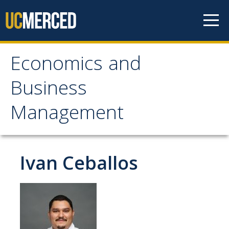
Skip to content
Economics and
Economics and
Business
Business Management
Management
Home
About
Ivan Ceballos
Newsroom
Seminars
Undergraduate Programs