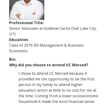
Future Students
Why Economics at UC Merced?
Professional Title:
FAQs
Senior Associate at Goldman Sachs (Salt Lake City,
UT)
Majors
Education:
Minors
Class of 2019: BS Management & Business
Economics
Student Resources
Bio:
Student Organizations
Why did you choose to attend UC Merced?
I chose to attend UC Merced because it
Graduate Program
provided me the opportunity to be the first
person in my family to attend higher
How to Apply
education action at little to no cost for me at
the time. Coming from a lower socioeconomic
Digital Brochure
household it made the most financial sense