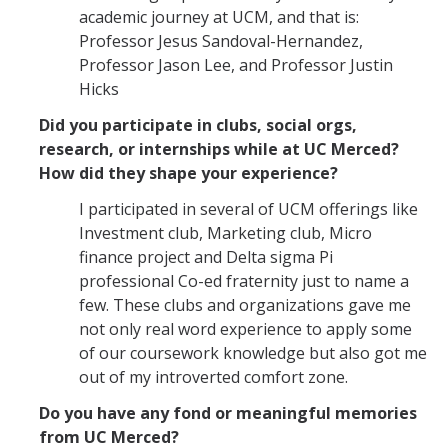
academic journey at UCM, and that is:
Professor Jesus Sandoval-Hernandez,
Professor Jason Lee, and Professor Justin
Hicks
Did you participate in clubs, social orgs,
research, or internships while at UC Merced?
How did they shape your experience?
I participated in several of UCM offerings like
Investment club, Marketing club, Micro
finance project and Delta sigma Pi
professional Co-ed fraternity just to name a
few. These clubs and organizations gave me
not only real word experience to apply some
of our coursework knowledge but also got me
out of my introverted comfort zone.
Do you have any fond or meaningful memories
from UC Merced?