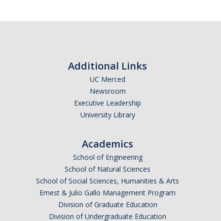
Additional Links
UC Merced
Newsroom
Executive Leadership
University Library
Academics
School of Engineering
School of Natural Sciences
School of Social Sciences, Humanities & Arts
Ernest & Julio Gallo Management Program
Division of Graduate Education
Division of Undergraduate Education