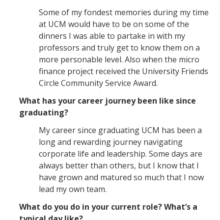
Some of my fondest memories during my time
at UCM would have to be on some of the
dinners I was able to partake in with my
professors and truly get to know them on a
more personable level. Also when the micro
finance project received the University Friends
Circle Community Service Award.
What has your career journey been like since
graduating?
My career since graduating UCM has been a
long and rewarding journey navigating
corporate life and leadership. Some days are
always better than others, but I know that I
have grown and matured so much that I now
lead my own team.
What do you do in your current role? What’s a
typical day like?