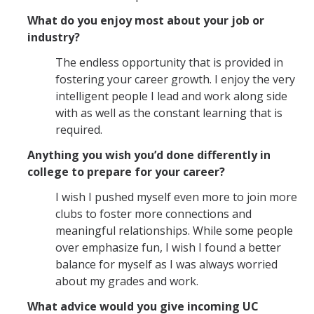
What do you enjoy most about your job or
industry?
The endless opportunity that is provided in
fostering your career growth. I enjoy the very
intelligent people I lead and work along side
with as well as the constant learning that is
required.
Anything you wish you’d done differently in
college to prepare for your career?
I wish I pushed myself even more to join more
clubs to foster more connections and
meaningful relationships. While some people
over emphasize fun, I wish I found a better
balance for myself as I was always worried
about my grades and work.
What advice would you give incoming UC