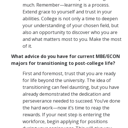
much. Remember—learning is a process.
Extend grace to yourself and trust in your
abilities. College is not only a time to deepen
your understanding of your chosen field, but
also an opportunity to discover who you are
and what matters most to you. Make the most
of it.
What advice do you have for current MBE/ECON
majors for transitioning to post-college life?
First and foremost, trust that you are ready
for life beyond the university. The idea of
transitioning can feel daunting, but you have
already demonstrated the dedication and
perseverance needed to succeed. You’ve done
the hard work—now it’s time to reap the
rewards. If your next step is entering the
workforce, begin applying for positions