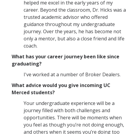
Graduate Student Achievements
helped me excel in the early years of my
career. Beyond the classroom, Dr. Hicks was a
Policies & Procedures
trusted academic advisor who offered
guidance throughout my undergraduate
journey. Over the years, he has become not
People
only a mentor, but also a close friend and life
Faculty
coach.
Graduate Students
What has your career journey been like since
graduating?
Alumni
I've worked at a number of Broker Dealers.
Graduate Student Alumni
What advice would you give incoming UC
Merced students?
Contact Us
Your undergraduate experience will be a
journey filled with both challenges and
opportunities. There will be moments when
DIRECTORY
APPLY
GIVE
you feel as though you’re not doing enough,
and others when it seems you’re doing too