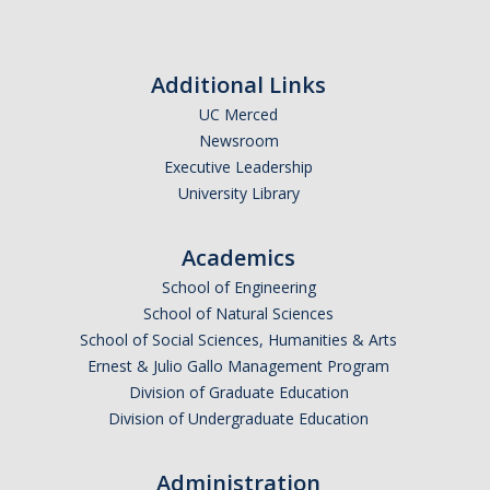
Additional Links
UC Merced
Newsroom
Executive Leadership
University Library
Academics
School of Engineering
School of Natural Sciences
School of Social Sciences, Humanities & Arts
Ernest & Julio Gallo Management Program
Division of Graduate Education
Division of Undergraduate Education
Administration