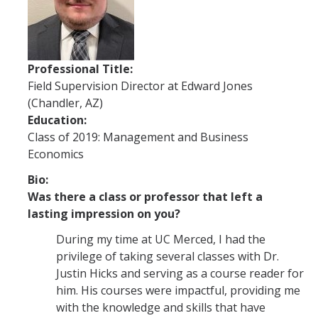
Future Students
Why Economics at UC Merced?
Professional Title:
FAQs
Field Supervision Director at Edward Jones
(Chandler, AZ)
Majors
Education:
Minors
Class of 2019: Management and Business
Economics
Student Resources
Bio:
Student Organizations
Was there a class or professor that left a
lasting impression on you?
Graduate Program
During my time at UC Merced, I had the
privilege of taking several classes with Dr.
How to Apply
Justin Hicks and serving as a course reader for
him. His courses were impactful, providing me
Digital Brochure
with the knowledge and skills that have