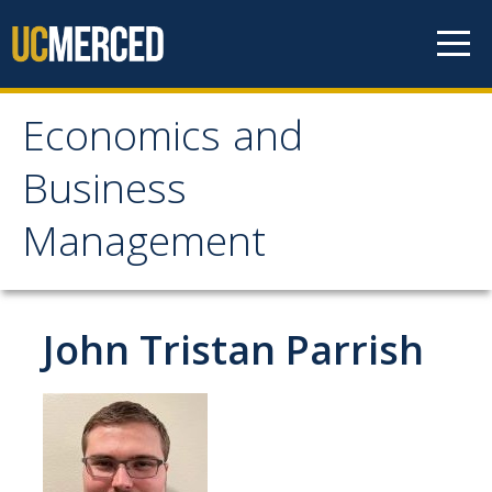
Skip to content
Economics and
Economics and
Business
Business Management
Management
Home
About
John Tristan Parrish
Newsroom
Seminars
Undergraduate Programs