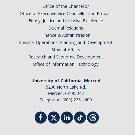
Office of the Chancellor
Office of Executive Vice Chancellor and Provost
Equity, Justice and Inclusive Excellence
External Relations
Finance & Administration
Physical Operations, Planning and Development
Student Affairs
Research and Economic Development
Office of Information Technology
University of California, Merced
5200 North Lake Rd.
Merced, CA 95343
Telephone: (209) 228-4400