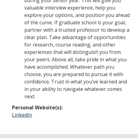
during your senior year. This will give you
valuable interview experience, help you
explore your options, and position you ahead
of the curve. If graduate school is your goal,
partner with a trusted professor to develop a
clear plan. Take advantage of opportunities
for research, course reading, and other
experiences that will distinguish you from
your peers. Above all, take pride in what you
have accomplished. Whatever path you
choose, you are prepared to pursue it with
confidence. Trust in what you’ve learned and
in your ability to navigate whatever comes
next.
Personal Website(s):
LinkedIn